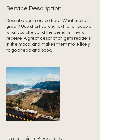
Service Description
Describe your service here. What makes it
great? Use short catchy text to tell people
what you offer, and the benefits they will
receive. A great description gets readers
in the mood, and makes them more likely
to go ahead and book.
Upcoming Sessions