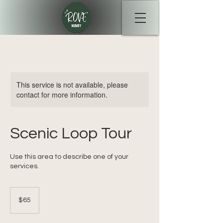
This service is not available, please
contact for more information.
Scenic Loop Tour
Use this area to describe one of your
services.
65
Australian
$65
dollars