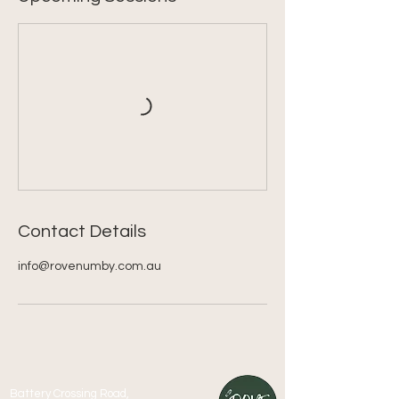
Contact Details
info@rovenumby.com.au
Battery Crossing Road,