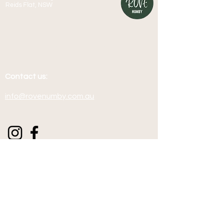
Reids Flat, NSW
We acknowledge and pay respect to the Australian
Aboriginal people of the Wiradjuri nation, both past and
present, and their deep and enduring connection and
culture associated with this land and water.
Contact us:
info@rovenumby.com.au
Terms & Conditions
Join our mailing list for pre-
release Rove Numby dates and