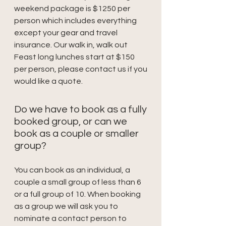
weekend package is $1250 per
person which includes everything
except your gear and travel
insurance. Our walk in, walk out
Feast long lunches start at $150
per person, please contact us if you
would like a quote.
Do we have to book as a fully
booked group, or can we
book as a couple or smaller
group?
You can book as an individual, a
couple a small group of less than 6
or a full group of 10. When booking
as a group we will ask you to
nominate a contact person to