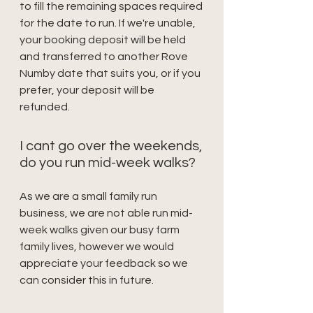
to fill the remaining spaces required
for the date to run. If we're unable,
your booking deposit will be held
and transferred to another Rove
Numby date that suits you, or if you
prefer, your deposit will be
refunded.
I cant go over the weekends,
do you run mid-week walks?
As we are a small family run
business, we are not able run mid-
week walks given our busy farm
family lives, however we would
appreciate your feedback so we
can consider this in future.