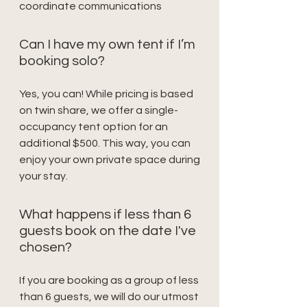
coordinate communications
Can I have my own tent if I’m
booking solo?
Yes, you can! While pricing is based
on twin share, we offer a single-
occupancy tent option for an
additional $500. This way, you can
enjoy your own private space during
your stay.
What happens if less than 6
guests book on the date I've
chosen?
If you are booking as a group of less
than 6 guests, we will do our utmost