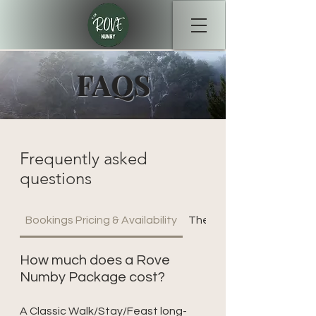
FAQS
Frequently asked
questions
Bookings Pricing & Availability
The Walking Experience
How much does a Rove
Numby Package cost?
A Classic Walk/Stay/Feast long-