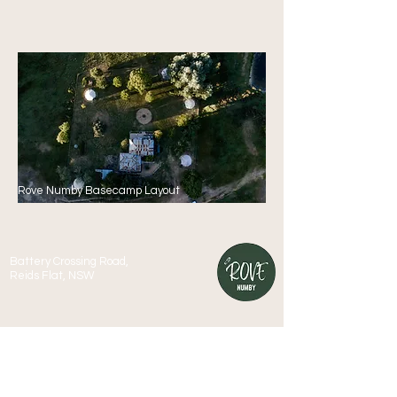
Rove Numby Basecamp Layout
Battery Crossing Road,
Reids Flat, NSW
We acknowledge and pay respect to the Australian
Aboriginal people of the Wiradjuri nation, both past and
present, and their deep and enduring connection and
culture associated with this land and water.