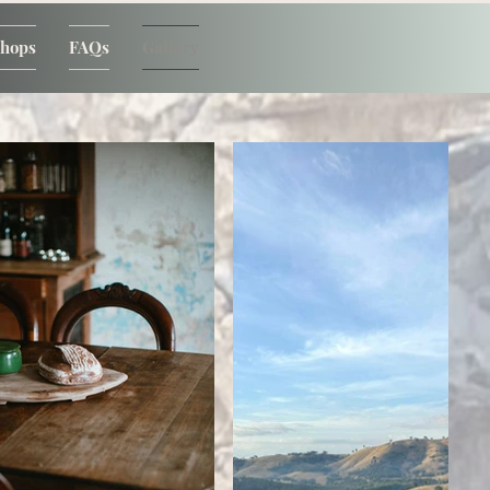
shops
FAQs
Gallery