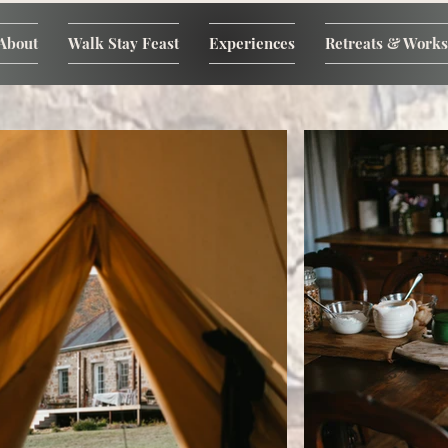
About
Walk Stay Feast
Experiences
Retreats & Work